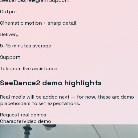
SeeDance2
Telegram Support
Output
Cinematic motion + sharp detail
Delivery
5–15 minutes average
Support
Telegram live assistance
SeeDance2 demo highlights
Real media will be added next — for now, these are demo
placeholders to set expectations.
Request real demos
Character
Video demo