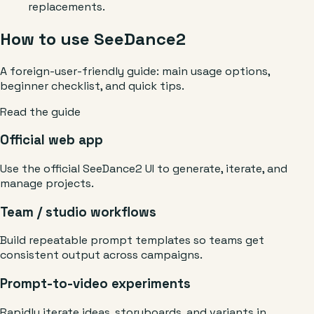
replacements.
How to use SeeDance2
A foreign-user-friendly guide: main usage options,
beginner checklist, and quick tips.
Read the guide
Official web app
Use the official SeeDance2 UI to generate, iterate, and
manage projects.
Team / studio workflows
Build repeatable prompt templates so teams get
consistent output across campaigns.
Prompt-to-video experiments
Rapidly iterate ideas, storyboards, and variants in