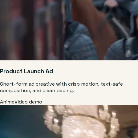
Product Launch Ad
Short-form ad creative with crisp motion, text-safe
composition, and clean pacing.
Anime
Video demo