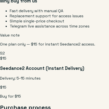
Why buy from us
Fast delivery with manual QA
Replacement support for access issues
Simple single-price checkout
Telegram live assistance across time zones
Value note
One plan only — $15 for instant Seedance2 access.
S2
$15
Seedance2 Account (Instant Delivery)
Delivery:
5-15 minutes
$15
Buy for $15
Purchase process