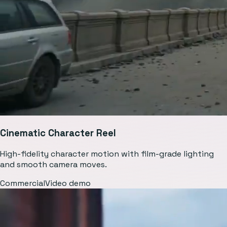
Cinematic Character Reel
High-fidelity character motion with film-grade lighting
and smooth camera moves.
Commercial
Video demo