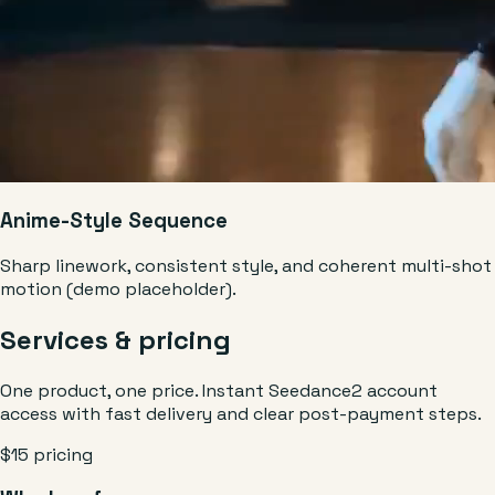
Anime-Style Sequence
Sharp linework, consistent style, and coherent multi-shot
motion (demo placeholder).
Services & pricing
One product, one price. Instant Seedance2 account
access with fast delivery and clear post-payment steps.
$15 pricing