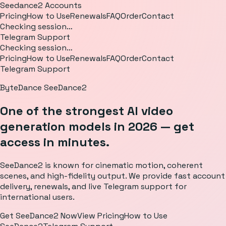
Seedance2 Accounts
Pricing
How to Use
Renewals
FAQ
Order
Contact
Checking session…
Telegram Support
Checking session…
Pricing
How to Use
Renewals
FAQ
Order
Contact
Telegram Support
ByteDance SeeDance2
One of the strongest AI video
generation models in 2026 — get
access in minutes.
SeeDance2 is known for cinematic motion, coherent
scenes, and high-fidelity output. We provide fast account
delivery, renewals, and live Telegram support for
international users.
Get SeeDance2 Now
View Pricing
How to Use