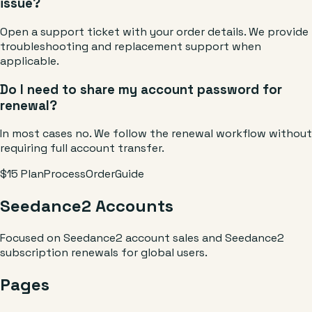
issue?
Open a support ticket with your order details. We provide
troubleshooting and replacement support when
applicable.
Do I need to share my account password for
renewal?
In most cases no. We follow the renewal workflow without
requiring full account transfer.
$15 Plan
Process
Order
Guide
Seedance2 Accounts
Focused on Seedance2 account sales and Seedance2
subscription renewals for global users.
Pages