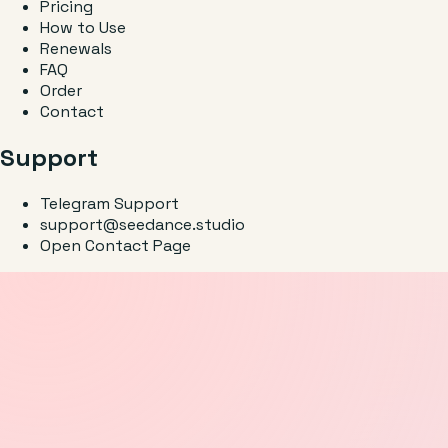
Pricing
How to Use
Renewals
FAQ
Order
Contact
Support
Telegram Support
support@seedance.studio
Open Contact Page