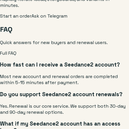
minutes.
Start an order
Ask on Telegram
FAQ
Quick answers for new buyers and renewal users.
Full FAQ
How fast can I receive a Seedance2 account?
Most new account and renewal orders are completed
within 5-15 minutes after payment.
Do you support Seedance2 account renewals?
Yes. Renewal is our core service. We support both 30-day
and 90-day renewal options.
What if my Seedance2 account has an access