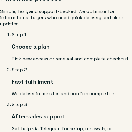
Simple, fast, and support-backed. We optimize for
international buyers who need quick delivery and clear
updates.
Step 1
Choose a plan
Pick new access or renewal and complete checkout.
Step 2
Fast fulfillment
We deliver in minutes and confirm completion.
Step 3
After-sales support
Get help via Telegram for setup, renewals, or